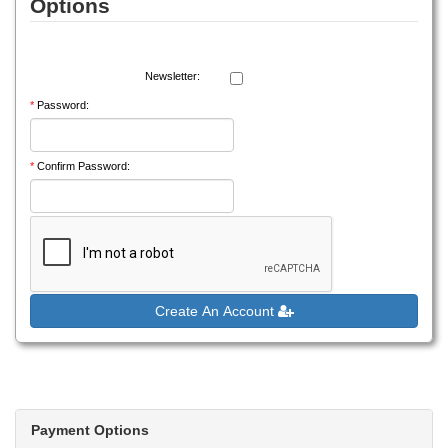
Options
Newsletter:
*
Password:
*
Confirm Password:
Create An Account
Payment Options