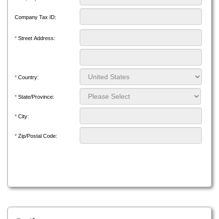
Company Tax ID:
*
Street Address:
*
Country:
*
State/Province:
*
City:
*
Zip/Postal Code: