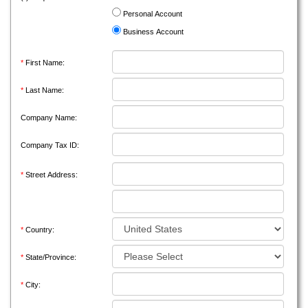
Personal Account
Business Account
*
First Name:
*
Last Name:
Company Name:
Company Tax ID:
*
Street Address:
*
Country:
*
State/Province:
*
City: