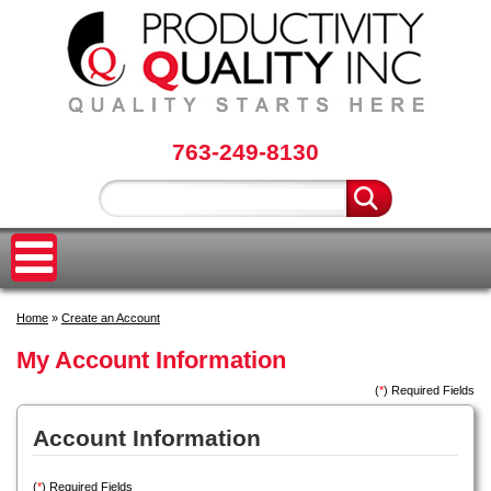
763-249-8130
Home
»
Create an Account
My Account Information
(
*
) Required Fields
Account Information
(
*
) Required Fields