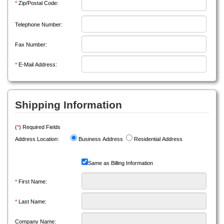
*
Zip/Postal Code:
Telephone Number:
Fax Number:
*
E-Mail Address:
Shipping Information
(
*
) Required Fields
Address Location:
Business Address
Residential Address
Same as Billing Information
*
First Name:
*
Last Name:
Company Name: