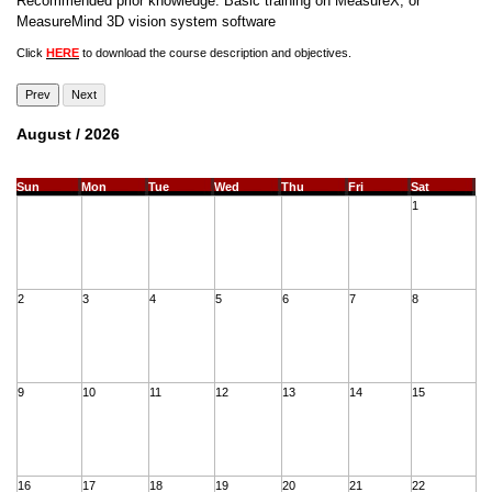
Recommended prior knowledge: Basic training on MeasureX, or
MeasureMind 3D vision system software
Click
HERE
to download the course description and objectives.
Prev
Next
August / 2026
Sun
Mon
Tue
Wed
Thu
Fri
Sat
1
2
3
4
5
6
7
8
9
10
11
12
13
14
15
16
17
18
19
20
21
22