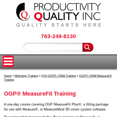
763-249-8130
Home
»
Metrology Training
»
QVI/ OGP® / RAM Training
»
OGP® / RAM MeasureFit
Training
OGP® MeasureFit Training
A one-day course covering OGP MeasureFit Plus®, a fitting package
for use with MeasureX, or MeasureMind 3D vision system software.