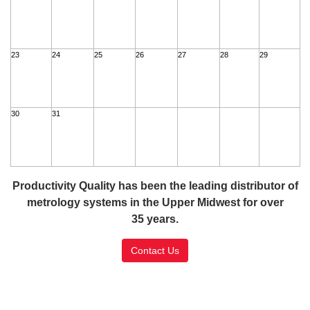
23
24
25
26
27
28
29
30
31
Productivity Quality has been the leading distributor of
metrology systems in the Upper Midwest for over
35 years.
Contact Us
SSL Certificate