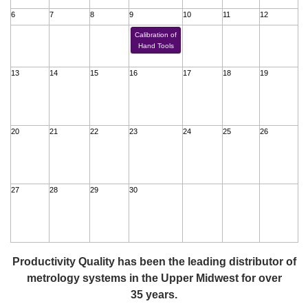
6
7
8
9
10
11
12
Calibration of
Hand Tools
13
14
15
16
17
18
19
20
21
22
23
24
25
26
27
28
29
30
Productivity Quality has been the leading distributor of
metrology systems in the Upper Midwest for over
35 years.