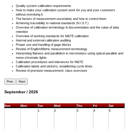
Quality system calibration requirements
How to make your calibration system work for you and your customers
without overdoing it
The factors of measurement uncertainty and how to control them.
Achieving traceability to national standards (N.I.S.T.)
Overview of calibration terminology & documentation and the value of data
retention
Overview of working standards for M&TE calibration
Internal and external calibration auditing
Proper use and handling of gage blocks
Review of English/Metric measurement terminology
Interpreting flatness and parallelism in micrometers using optical parallels and
mono-chromatic lights
Calibration procedures and tolerances for M&TE
Calibration labels and stickers; establishing cycle times
Review of precision measurement: class exercises
Prev
Next
September / 2026
Sun
Mon
Tue
Wed
Thu
Fri
Sat
1
2
3
4
5