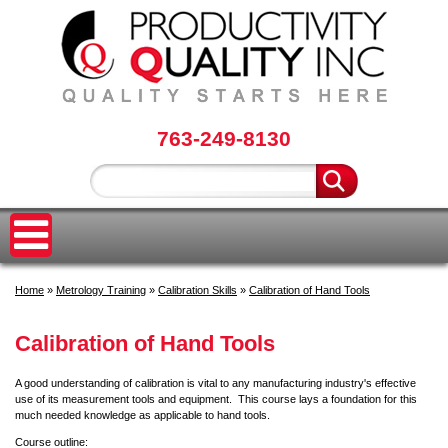
763-249-8130
Home
»
Metrology Training
»
Calibration Skills
»
Calibration of Hand Tools
Calibration of Hand Tools
A good understanding of calibration is vital to any manufacturing industry's effective
use of its measurement tools and equipment. This course lays a foundation for this
much needed knowledge as applicable to hand tools.
Course outline: