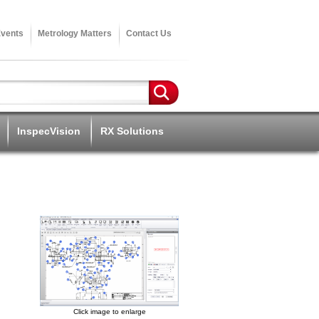
vents
Metrology Matters
Contact Us
InspecVision
RX Solutions
Click image to enlarge