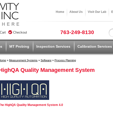
Home
About Us
Visit Our Lab
E
763-249-8130
Cart
Checkout
ms
MT Probing
Inspection Services
Calibration Services
Home
»
Measurement Systems
»
Software
»
Process Planning
HighQA Quality Management System
The HighQA Quality Management System 4.0