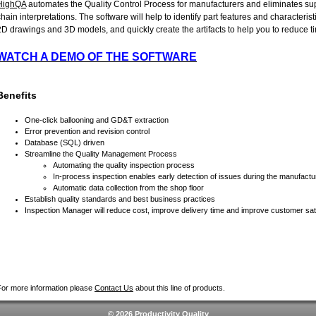
HighQA
automates the Quality Control Process for manufacturers and eliminates su
chain interpretations. The software will help to identify part features and characterist
2D drawings and 3D models, and quickly create the artifacts to help you to reduce t
WATCH A DEMO OF THE SOFTWARE
Benefits
One-click ballooning and GD&T extraction
Error prevention and revision control
Database (SQL) driven
Streamline the Quality Management Process
Automating the quality inspection process
In-process inspection enables early detection of issues during the manufact
Automatic data collection from the shop floor
Establish quality standards and best business practices
Inspection Manager will reduce cost, improve delivery time and improve customer sat
For more information please
Contact Us
about this line of products.
© 2026 Productivity Quality