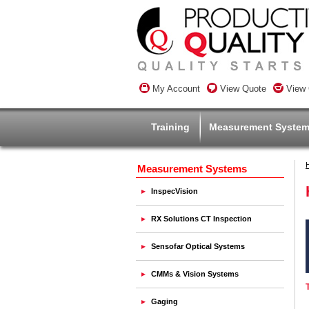
My Account
View Quote
View 
Training
Measurement Syste
Measurement Systems
InspecVision
RX Solutions CT Inspection
Sensofar Optical Systems
CMMs & Vision Systems
Gaging