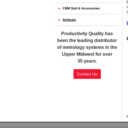
CMM Styli & Accessories
Software
Productivity Quality has
been the leading distributor
of metrology systems in the
Upper Midwest for over
35 years.
Contact Us
SSL Certificate