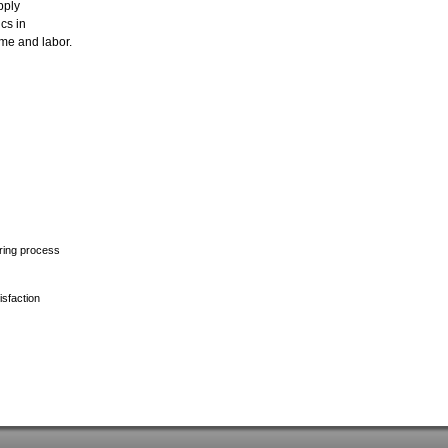
pply
ics in
ime and labor.
uring process
isfaction