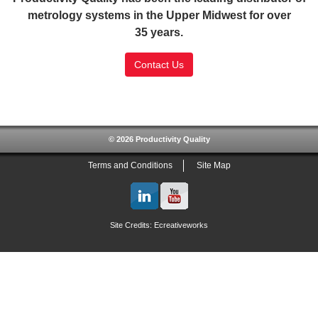
metrology systems in the Upper Midwest for over
35 years.
Contact Us
SSL Certificate
© 2026 Productivity Quality
Terms and Conditions
Site Map
Site Credits:
Ecreativeworks