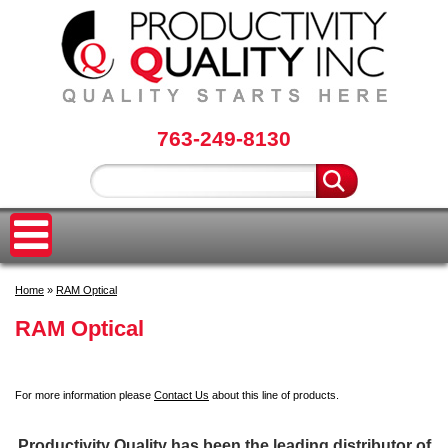
763-249-8130
Home
»
RAM Optical
RAM Optical
For more information please
Contact Us
about this line of products.
Productivity Quality has been the leading distributor of