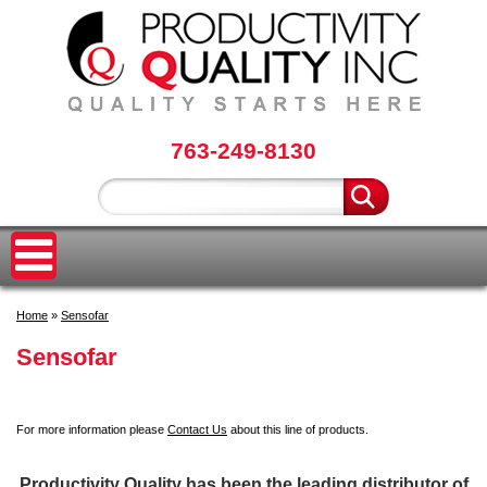
763-249-8130
Home
»
Sensofar
Sensofar
For more information please
Contact Us
about this line of products.
Productivity Quality has been the leading distributor of