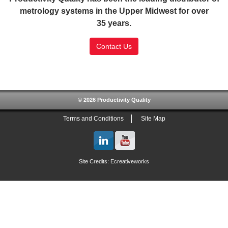
metrology systems in the Upper Midwest for over
35 years.
Contact Us
SSL Certificate
© 2026 Productivity Quality
Terms and Conditions
Site Map
Site Credits:
Ecreativeworks