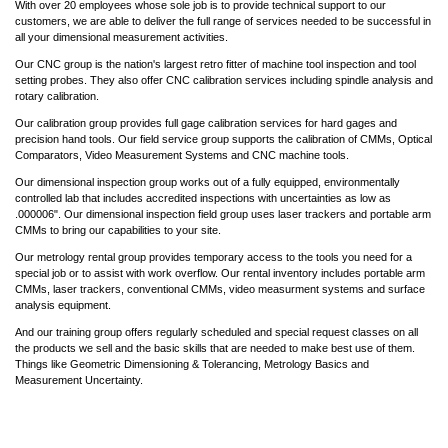
With over 20 employees whose sole job is to provide technical support to our
customers, we are able to deliver the full range of services needed to be successful in
all your dimensional measurement activities.
Our CNC group is the nation's largest retro fitter of machine tool inspection and tool
setting probes. They also offer CNC calibration services including spindle analysis and
rotary calibration.
Our calibration group provides full gage calibration services for hard gages and
precision hand tools. Our field service group supports the calibration of CMMs, Optical
Comparators, Video Measurement Systems and CNC machine tools.
Our dimensional inspection group works out of a fully equipped, environmentally
controlled lab that includes accredited inspections with uncertainties as low as
.000006". Our dimensional inspection field group uses laser trackers and portable arm
CMMs to bring our capabilities to your site.
Our metrology rental group provides temporary access to the tools you need for a
special job or to assist with work overflow. Our rental inventory includes portable arm
CMMs, laser trackers, conventional CMMs, video measurment systems and surface
analysis equipment.
And our training group offers regularly scheduled and special request classes on all
the products we sell and the basic skills that are needed to make best use of them.
Things like Geometric Dimensioning & Tolerancing, Metrology Basics and
Measurement Uncertainty.