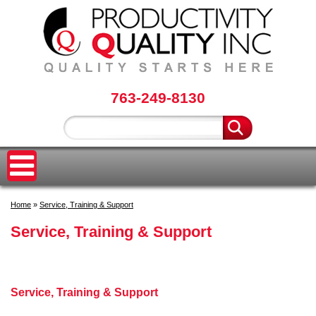
763-249-8130
Home
»
Service, Training & Support
Service, Training & Support
Service, Training & Support