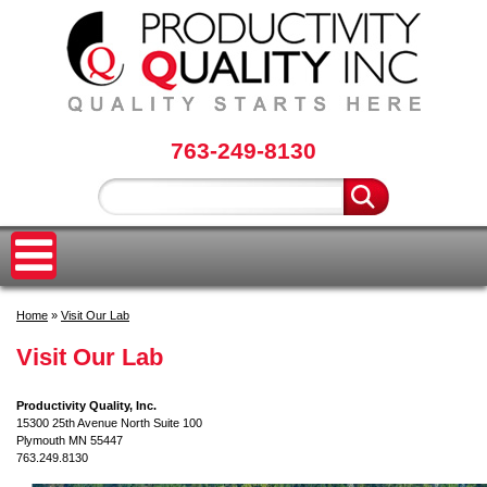
763-249-8130
Home
»
Visit Our Lab
Visit Our Lab
Productivity Quality, Inc.
15300 25th Avenue North Suite 100
Plymouth MN 55447
763.249.8130