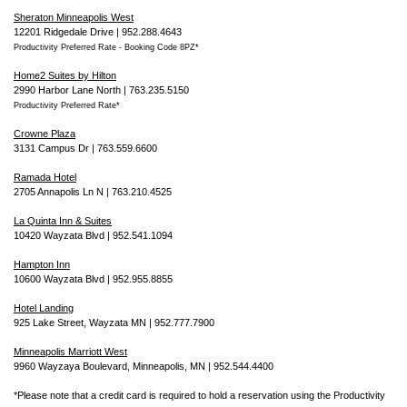
Sheraton Minneapolis West
12201 Ridgedale Drive | 952.288.4643
Productivity Preferred Rate - Booking Code 8PZ*
Home2 Suites by Hilton
2990 Harbor Lane North | 763.235.5150
Productivity Preferred Rate*
Crowne Plaza
3131 Campus Dr | 763.559.6600
Ramada Hotel
2705 Annapolis Ln N | 763.210.4525
La Quinta Inn & Suites
10420 Wayzata Blvd | 952.541.1094
Hampton Inn
10600 Wayzata Blvd | 952.955.8855
Hotel Landing
925 Lake Street, Wayzata MN | 952.777.7900
Minneapolis Marriott West
9960 Wayzaya Boulevard, Minneapolis, MN | 952.544.4400
*Please note that a credit card is required to hold a reservation using the Productivity