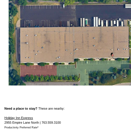
Need a place to stay?
These are nearby:
Holiday Inn Express
2955 Empire Lane North | 763.559.3100
Productivity Preferred Rate*