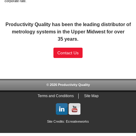
corporate rate.
Productivity Quality has been the leading distributor of
metrology systems in the Upper Midwest for over
35 years.
Contact Us
SSL Certificate
© 2026 Productivity Quality
Terms and Conditions
Site Map
Site Credits:
Ecreativeworks