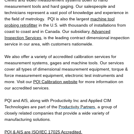
CMMs and video measurement systems down to hand
measurement tools and hard gaging.
Our sales
people and
technicians
represent a vast pool of knowledge and experience in
the field of metrology
.
PQI is also the largest
machine tool
probing retrofitter
in the U.S. with thousands of installations from
coast to coast and in Canada.
Our subsidiary,
Advanced
Inspection Services
,
is the leading contract dimensional inspection
service in our area, with customers nationwide.
We also offer a variety of accredited calibration services for
measurement systems, gages and machine tools. Our services
cover all types of dimensional measurement equipment, torque &
force measurement equipment, electronic test instruments and
more. Visit our
PQI Calibration website
for more information on
our accredited services.
PQI and AIS
, along with Productivity Inc and Applied CIM
Technologies are part of the
, a group of
Productivity Partners
closely related companies that provide a wide variety of
manufacturing solutions.
PQI & AIS are ISO/IEC 17025 Accredited.