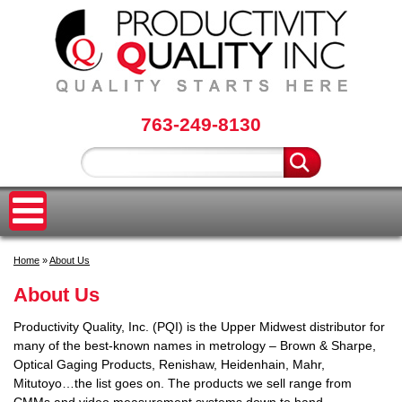
763-249-8130
Home
»
About Us
About Us
Productivity Quality, Inc. (PQI) is the Upper Midwest distributor for
many of the best-known names in metrology – Brown & Sharpe,
Optical Gaging Products, Renishaw, Heidenhain, Mahr,
Mitutoyo…the list goes on. The products we sell range from