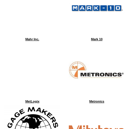
Mahr Inc.
Mark 10
MetLogix
Metronics