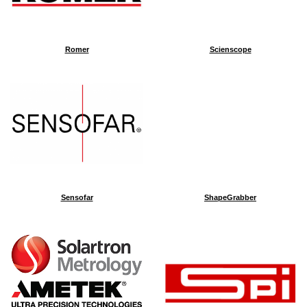
Romer
Scienscope
Sensofar
ShapeGrabber