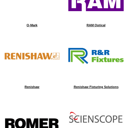
Q-Mark
RAM Optical
Renishaw
Renishaw Fixturing Solutions