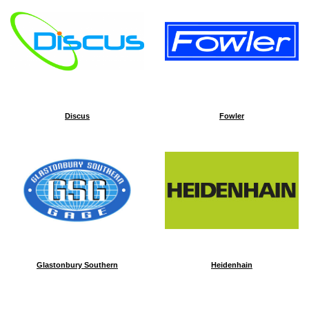
Discus
Fowler
Glastonbury Southern
Heidenhain