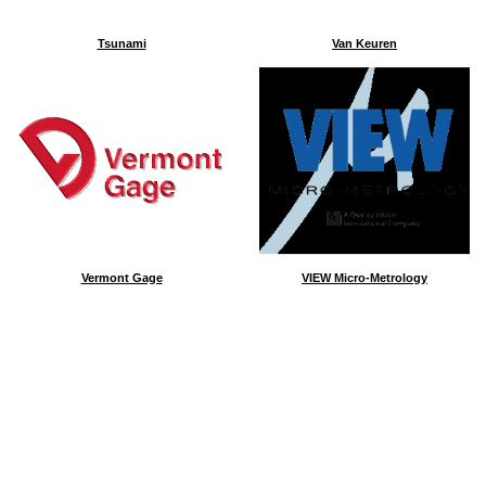
Tsunami
Van Keuren
Vermont Gage
VIEW Micro-Metrology