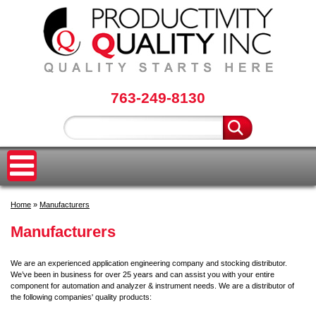
763-249-8130
Home
»
Manufacturers
Manufacturers
We are an experienced application engineering company and stocking distributor.
We’ve been in business for over 25 years and can assist you with your entire
component for automation and analyzer & instrument needs. We are a distributor of
the following companies' quality products: