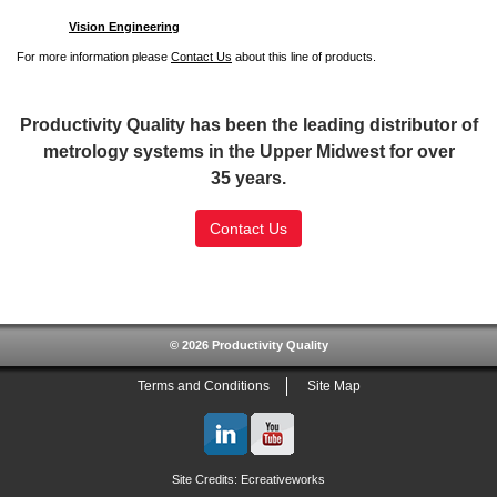
Vision Engineering
For more information please
Contact Us
about this line of products.
Productivity Quality has been the leading distributor of
metrology systems in the Upper Midwest for over
35 years.
Contact Us
SSL Certificate
© 2026 Productivity Quality
Terms and Conditions
Site Map
Site Credits:
Ecreativeworks