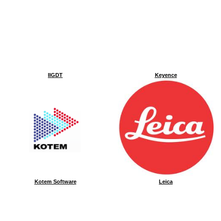
IIGDT
Keyence
Kotem Software
Leica