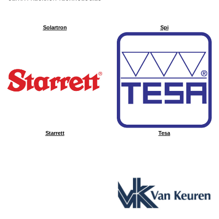
Solartron
Spi
Starrett
Tesa