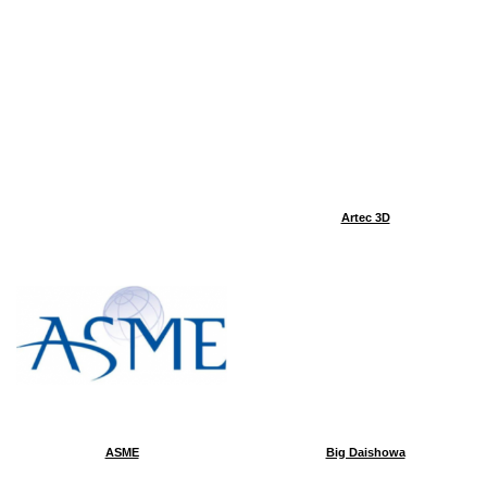
Artec 3D
ASME
Big Daishowa