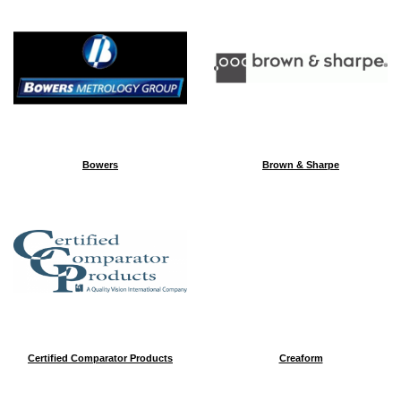
Bowers
Brown & Sharpe
Certified Comparator Products
Creaform