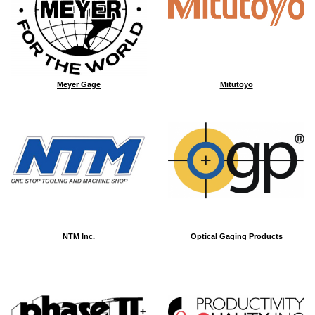
Meyer Gage
Mitutoyo
NTM Inc.
Optical Gaging Products