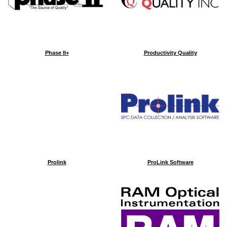
Phase II+
Productivity Quality
Prolink
ProLink Software